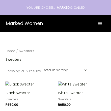
Skip
YOU ARE CHOSEN,
MARKED
& CALLED
to
content
Marked Women
Home
/ Sweaters
Sweaters
Showing all 2 results
Black Sweater
White Sweater
Sweaters
Sweaters
R
650,00
R
650,00