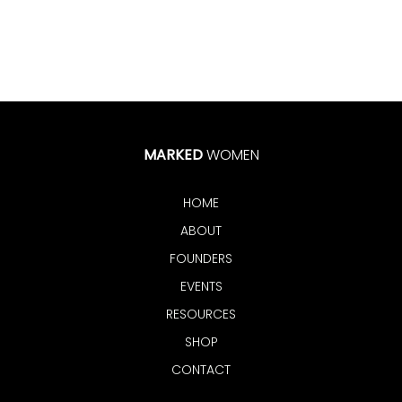
MARKED
WOMEN
HOME
ABOUT
FOUNDERS
EVENTS
RESOURCES
SHOP
CONTACT