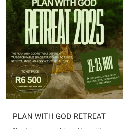
PLAN WITH GOD RETREAT