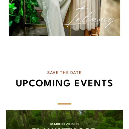
SAVE THE DATE
UPCOMING EVENTS