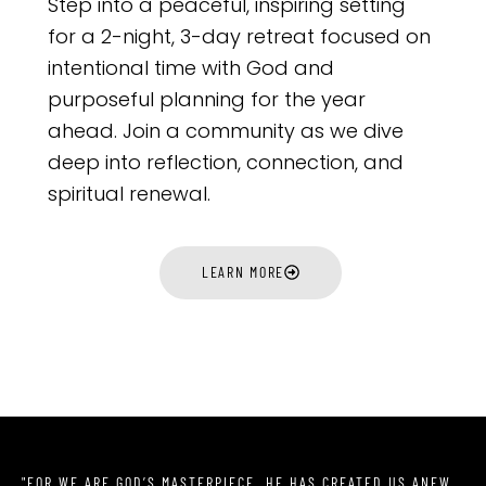
Step into a peaceful, inspiring setting
for a 2-night, 3-day retreat focused on
intentional time with God and
purposeful planning for the year
ahead. Join a community as we dive
deep into reflection, connection, and
spiritual renewal.
LEARN MORE
"FOR WE ARE GOD’S MASTERPIECE. HE HAS CREATED US ANEW