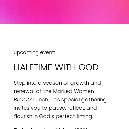
upcoming event:
HALFTIME WITH GOD
Step into a season of growth and
renewal at the Marked Women
BLOOM
Lunch. This special gathering
invites you to pause, reflect, and
flourish in God’s perfect timing.