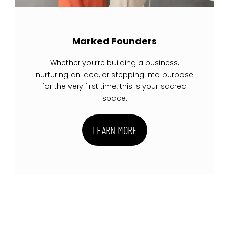
Marked Founders
Whether you’re building a business,
nurturing an idea, or stepping into purpose
for the very first time, this is your sacred
space.
LEARN MORE