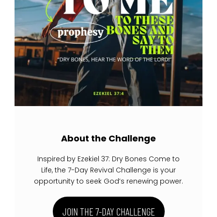
About the Challenge
Inspired by Ezekiel 37: Dry Bones Come to
Life, the 7-Day Revival Challenge is your
opportunity to seek God’s renewing power.
JOIN THE 7-DAY CHALLENGE