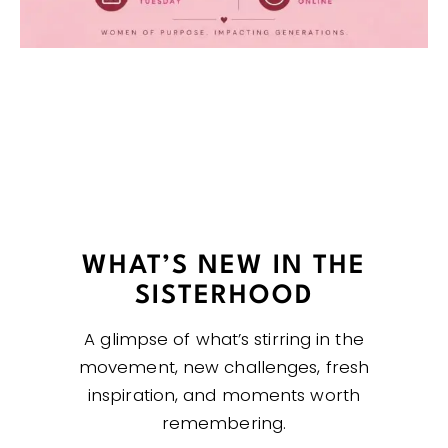
WHAT’S NEW IN THE
SISTERHOOD
A glimpse of what’s stirring in the
movement, new challenges, fresh
inspiration, and moments worth
remembering.