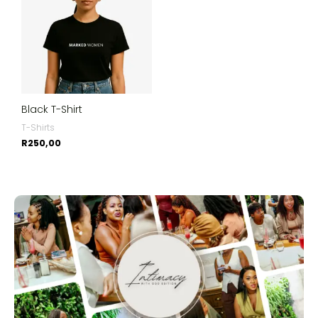
Black T-Shirt
T-Shirts
R
250,00