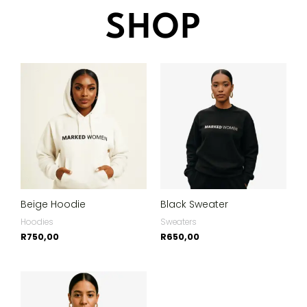
SHOP
Beige Hoodie
Black Sweater
Hoodies
Sweaters
R
750,00
R
650,00