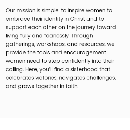
Our mission is simple: to inspire women to
embrace their identity in Christ and to
support each other on the journey toward
living fully and fearlessly. Through
gatherings, workshops, and resources, we
provide the tools and encouragement
women need to step confidently into their
calling. Here, you’ll find a sisterhood that
celebrates victories, navigates challenges,
and grows together in faith.