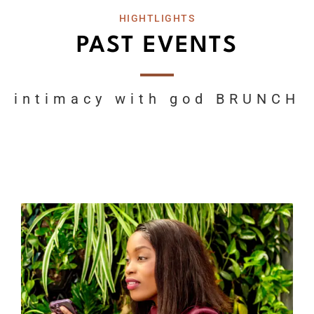
HIGHTLIGHTS
PAST EVENTS
intimacy with god BRUNCH