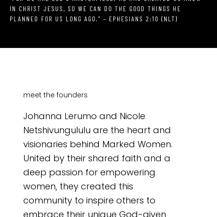
IN CHRIST JESUS, SO WE CAN DO THE GOOD THINGS HE
PLANNED FOR US LONG AGO." – EPHESIANS 2:10 (NLT)
meet the founders
Johanna Lerumo and Nicole
Netshivungululu are the heart and
visionaries behind Marked Women.
United by their shared faith and a
deep passion for empowering
women, they created this
community to inspire others to
embrace their unique God-given