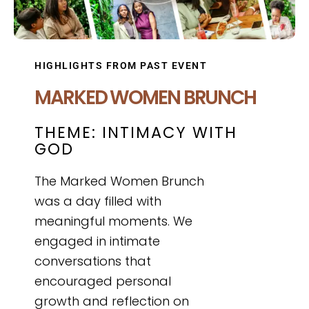
HIGHLIGHTS FROM PAST EVENT
MARKED WOMEN BRUNCH
THEME: INTIMACY WITH
GOD
The Marked Women Brunch
was a day filled with
meaningful moments. We
engaged in intimate
conversations that
encouraged personal
growth and reflection on