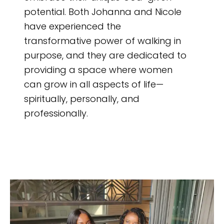
potential. Both Johanna and Nicole
have experienced the
transformative power of walking in
purpose, and they are dedicated to
providing a space where women
can grow in all aspects of life—
spiritually, personally, and
professionally.