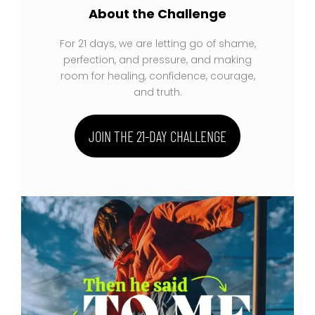
About the Challenge
For 21 days, we are letting go of shame,
perfection, and pressure, and making
room for healing, confidence, courage,
and truth.
JOIN THE 21-DAY CHALLENGE