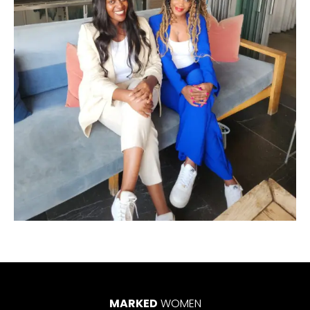
MARKED
WOMEN