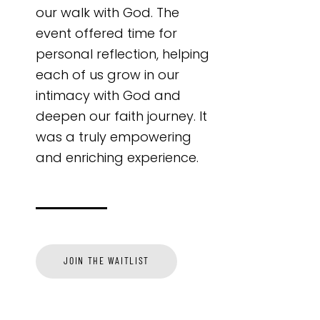
our walk with God. The
event offered time for
personal reflection, helping
each of us grow in our
intimacy with God and
deepen our faith journey. It
was a truly empowering
and enriching experience.
JOIN THE WAITLIST