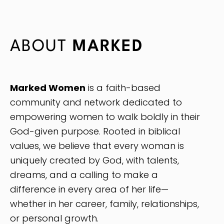
ABOUT
MARKED
Marked Women
is a faith-based
community and network dedicated to
empowering women to walk boldly in their
God-given purpose. Rooted in biblical
values, we believe that every woman is
uniquely created by God, with talents,
dreams, and a calling to make a
difference in every area of her life—
whether in her career, family, relationships,
or personal growth.