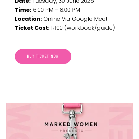
Date:
Tuesday, 30 June 2026
Time:
6:00 PM – 8:00 PM
Location:
Online Via Google Meet
Ticket Cost:
R100 (workbook/guide)
BUY TICKET NOW