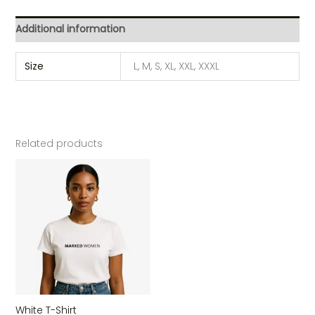
Additional information
Size
L, M, S, XL, XXL, XXXL
Related products
White T-Shirt