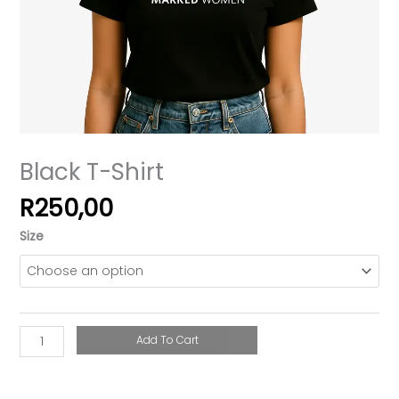
Black T-Shirt
R
250,00
Size
Add To Cart