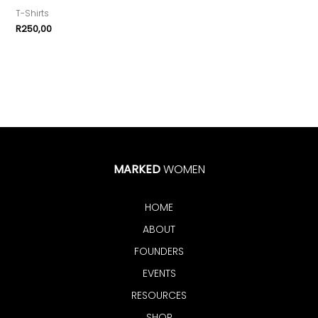
T-Shirts
R
250,00
MARKED
WOMEN
HOME
ABOUT
FOUNDERS
EVENTS
RESOURCES
SHOP