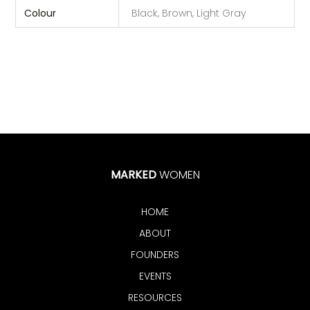
Colour
Black, Brown, Light Gray
MARKED
WOMEN
HOME
ABOUT
FOUNDERS
EVENTS
RESOURCES