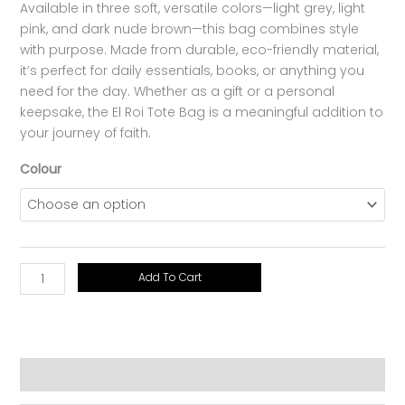
Available in three soft, versatile colors—light grey, light
pink, and dark nude brown—this bag combines style
with purpose. Made from durable, eco-friendly material,
it’s perfect for daily essentials, books, or anything you
need for the day. Whether as a gift or a personal
keepsake, the El Roi Tote Bag is a meaningful addition to
your journey of faith.
Colour
Add To Cart
Additional information